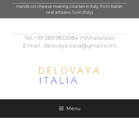
Skip
Hands-on cheese making courses in Italy, from Italian
to
real artisans. Turin (Italy)
content
Tel. +39 389 9833584 (+WhatsApp)
E-mail : delovaya.italia@gmail.com
Menu