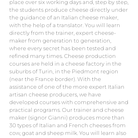
place over six working days and, step by step,
the students produce cheese directly under
the guidance of an Italian cheese maker,
with the help of a translator. You will learn
directly from the trainer, expert cheese-
maker from generation to generation,
where every secret has been tested and
refined many times. Cheese production
courses are held in a cheese factory in the
suburbs of Turin, in the Piedmont region
(near the France border). With the
assistance of one of the more expert Italian
artisan cheese producers, we have
developed courses with comprehensive and
practical programs. Our trainer and cheese
maker (signor Gianni) produces more than
30 types of Italian and French cheeses from
cow, goat and sheep milk. You will learn also