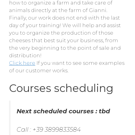
how to organize a farm and take care of
animals directly at the farm of Gianni.
Finally, our work does not end with the last
day of your training! We will help and assist
you to organize the production of those
cheeses that best suit your business, from
the very beginning to the point of sale and
distribution!
Click here
If you want to see some examples
of our customer works.
Courses scheduling
Next scheduled courses : tbd
Call : +39 3899833584