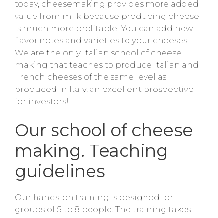
today, cheesemaking provides more added
value from milk because producing cheese
is much more profitable. You can add new
flavor notes and varieties to your cheeses.
We are the only Italian school of cheese
making that teaches to produce Italian and
French cheeses of the same level as
produced in Italy, an excellent prospective
for investors!
Our school of cheese
making. Teaching
guidelines
Our hands-on training is designed for
groups of 5 to 8 people. The training takes