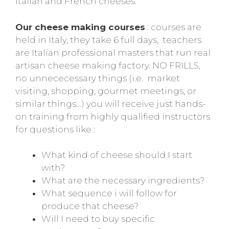
Italian and French cheeses.
Our cheese making courses
: courses are
held in Italy, they take 6 full days, teachers
are Italian professional masters that run real
artisan cheese making factory. NO FRILLS,
no unnececessary things (i.e. market
visiting, shopping, gourmet meetings, or
similar things…) you will receive just hands-
on training from highly qualified instructors
for questions like :
What kind of cheese should I start
with?
What are the necessary ingredients?
What sequence i will follow for
produce that cheese?
Will I need to buy specific