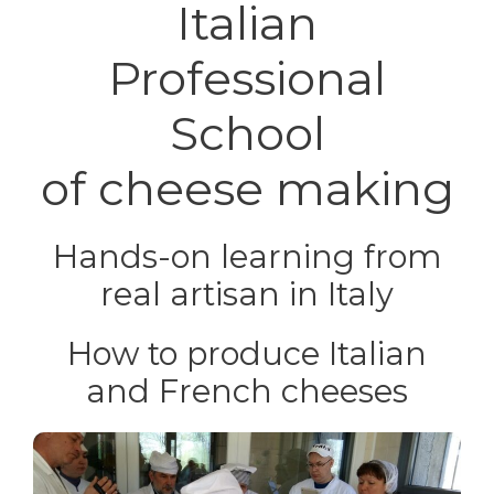
Italian
Professional
School
of cheese making
Hands-on learning
from
real artisan in Italy
How to produce Italian
and French cheeses