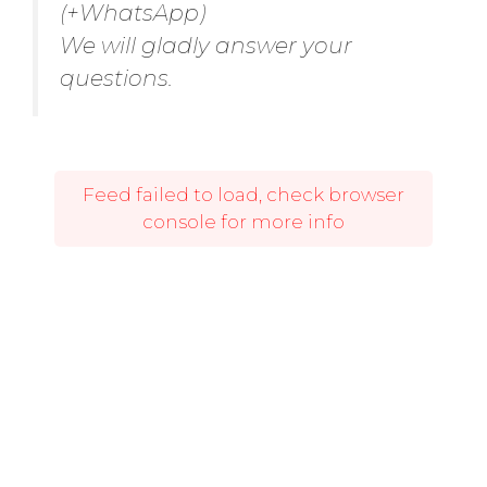
(+WhatsApp)
We will gladly answer your
questions.
Feed failed to load, check browser
console for more info