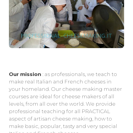
Our mission
: as professionals, we teach to
make real Italian and French cheeses in
your homeland. Our cheese making master
courses are ideal for cheese makers of all
levels, from all over the world. We provide
professional teaching for all PRACTICAL
aspect of artisan cheese making, how to
make basic, popular, tasty and very special