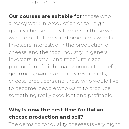
equipments?
Our courses are suitable for
: those who
already work in production or sell high-
quality cheeses, dairy farmers or those who
want to build farms and produce raw milk.
Investors interested in the production of
cheese, and the food industry in general,
investors in small and medium-sized
production of high quality products : chefs,
gourmets, owners of luxury restaurants,
cheese producers and those who would like
to become, people who want to produce
something really excellent and profitable.
Why is now the best time for Italian
cheese production and sell?
The demand for quality cheeses is very hight